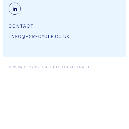
OPENS LINK IN A NEW CART.
CONTACT
INFO@H2RECYCLE.CO.UK
© 2024 RECYCLE
ALL RIGHTS RESERVED