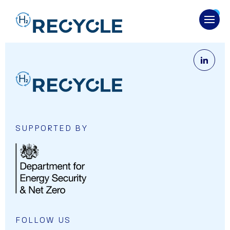
OPENS
SUPPORTED BY
OPENS LINK IN A NEW CART.
FOLLOW US